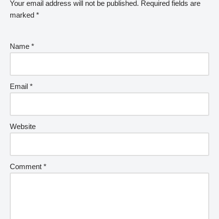
Your email address will not be published.
Required fields are
marked
*
Name
*
Email
*
Website
Comment
*