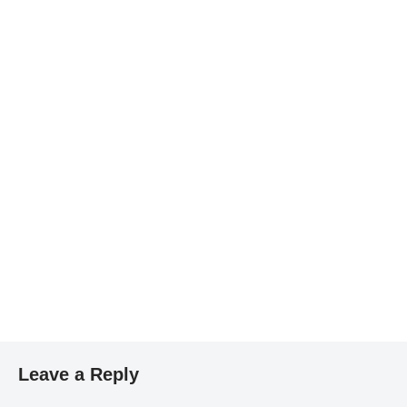
Leave a Reply