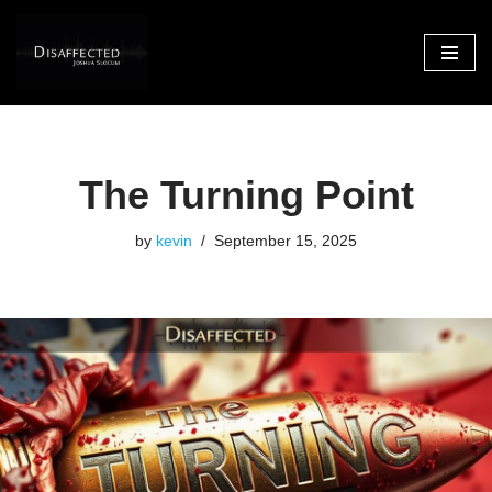
Skip
to
content
The Turning Point
by
kevin
September 15, 2025