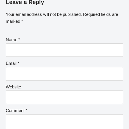
Leave a Reply
Your email address will not be published.
Required fields are
marked
*
Name
*
Email
*
Website
Comment
*