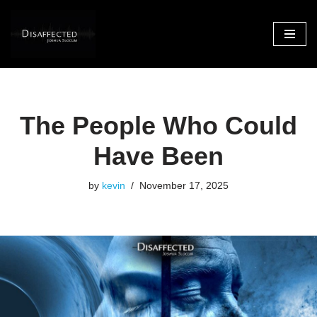
Skip
to
content
The People Who Could
Have Been
by
kevin
November 17, 2025