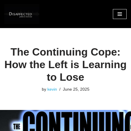
Skip
to
content
The Continuing Cope:
How the Left is Learning
to Lose
by
kevin
June 25, 2025