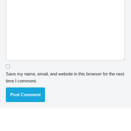
Save my name, email, and website in this browser for the next
time I comment.