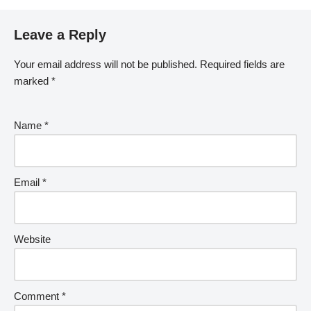
Leave a Reply
Your email address will not be published.
Required fields are
marked
*
Name
*
Email
*
Website
Comment
*