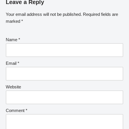
Leave a Reply
Your email address will not be published.
Required fields are
marked
*
Name
*
Email
*
Website
Comment
*