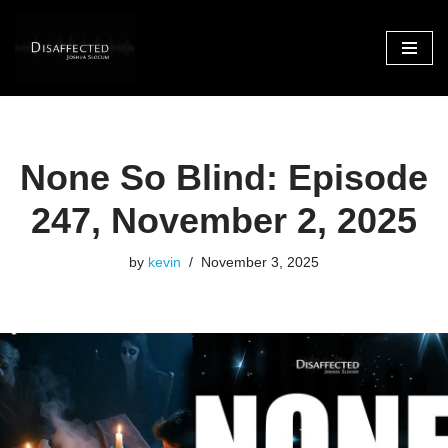
Skip
to
content
None So Blind: Episode
247, November 2, 2025
by
kevin
November 3, 2025