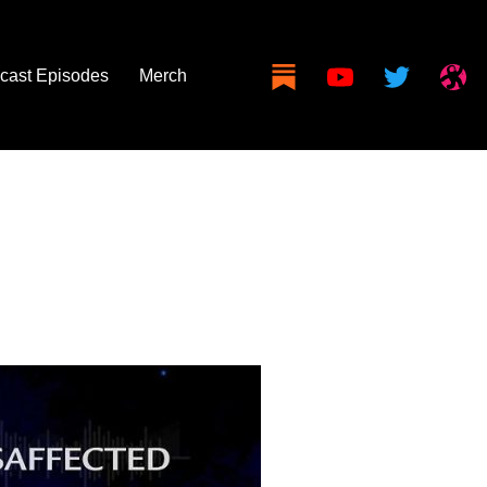
cast Episodes
Merch