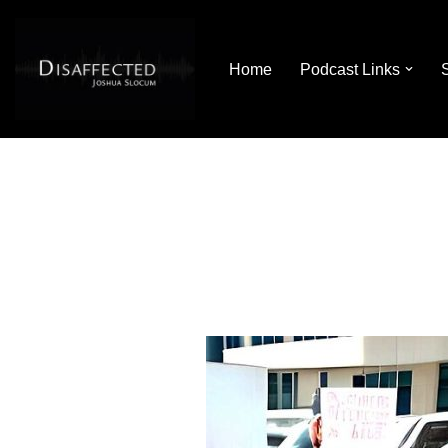
Skip
Home
Podcast Links
to
content