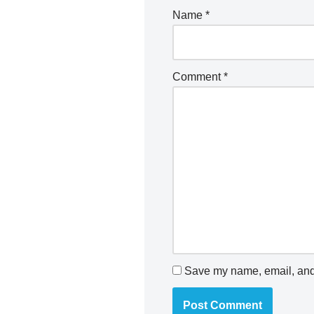
Name
*
Comment
*
Save my name, email, and 