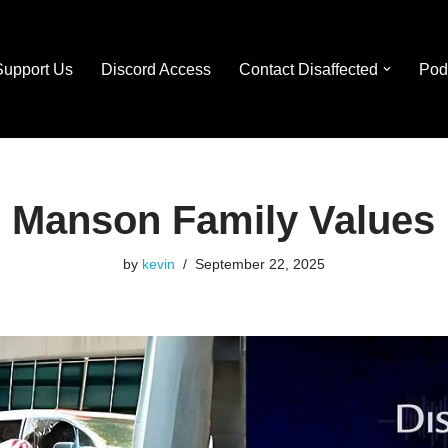
Support Us
Discord Access
Contact Disaffected
Pod
Manson Family Values
by
kevin
September 22, 2025