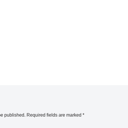
be published.
Required fields are marked
*