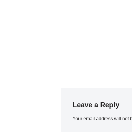
Leave a Reply
Your email address will not 