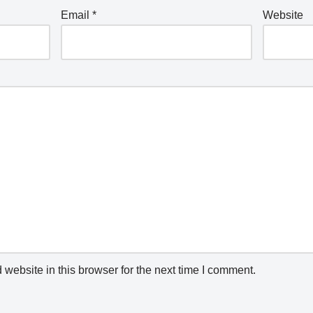
Email
*
Website
website in this browser for the next time I comment.