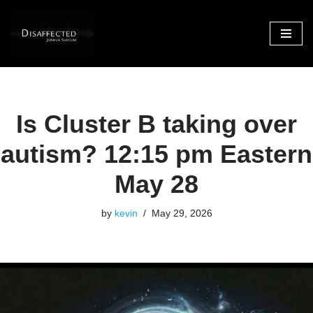
Skip
to
content
Is Cluster B taking over
autism? 12:15 pm Eastern
May 28
by
kevin
May 29, 2026