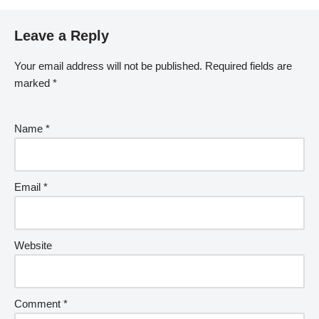
Leave a Reply
Your email address will not be published.
Required fields are
marked
*
Name
*
Email
*
Website
Comment
*