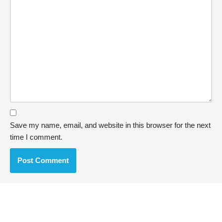
Save my name, email, and website in this browser for the next
time I comment.