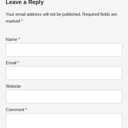
Leave a Reply
Your email address will not be published.
Required fields are
marked
*
Name
*
Email
*
Website
Comment
*