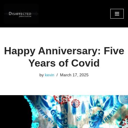
Skip
to
content
Happy Anniversary: Five
Years of Covid
by
kevin
March 17, 2025