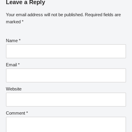
Leave a Reply
Your email address will not be published.
Required fields are
marked
*
Name
*
Email
*
Website
Comment
*