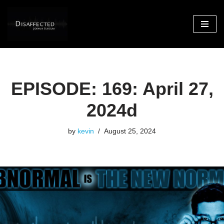
Skip
to
content
EPISODE: 169: April 27,
2024d
by
kevin
August 25, 2024