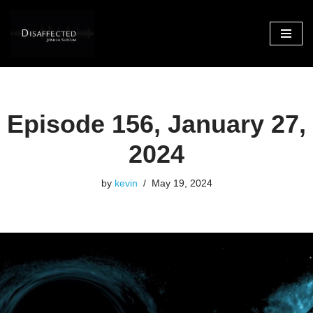
Skip
to
content
Episode 156, January 27,
2024
by
kevin
May 19, 2024