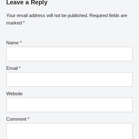
Leave a Reply
Your email address will not be published.
Required fields are
marked
*
Name
*
Email
*
Website
Comment
*