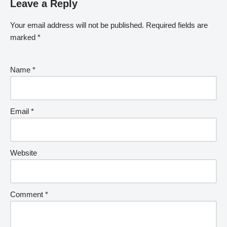
Leave a Reply
Your email address will not be published.
Required fields are
marked
*
Name
*
Email
*
Website
Comment
*