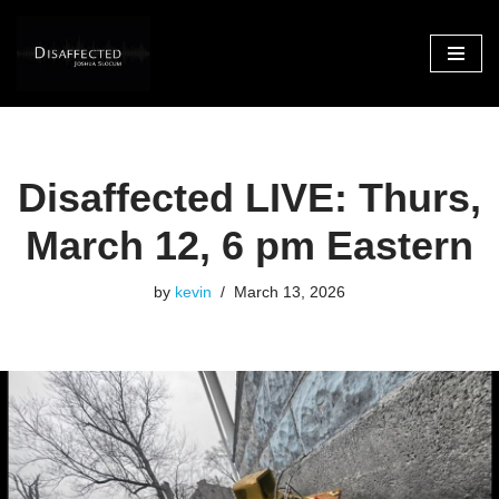
Skip
to
content
Disaffected LIVE: Thurs,
March 12, 6 pm Eastern
by
kevin
March 13, 2026