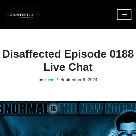
Skip
to
content
Disaffected Episode 0188
Live Chat
by
kevin
September 8, 2024