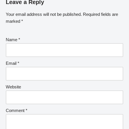
Leave a Reply
Your email address will not be published.
Required fields are
marked
*
Name
*
Email
*
Website
Comment
*