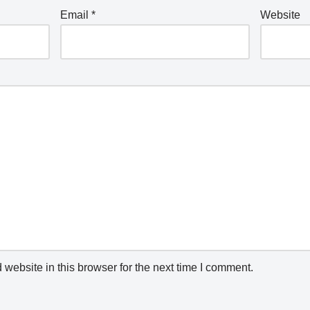
Email
*
Website
website in this browser for the next time I comment.