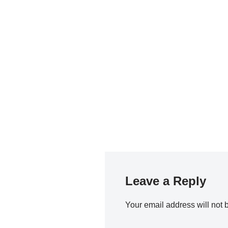
Leave a Reply
Your email address will not 