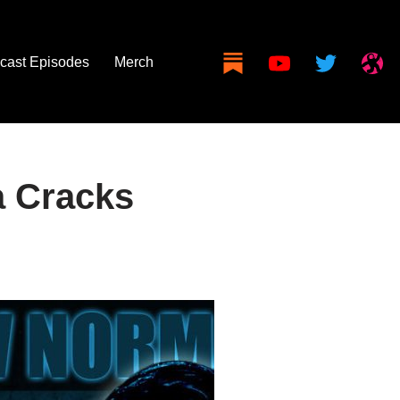
cast Episodes
Merch
 Cracks