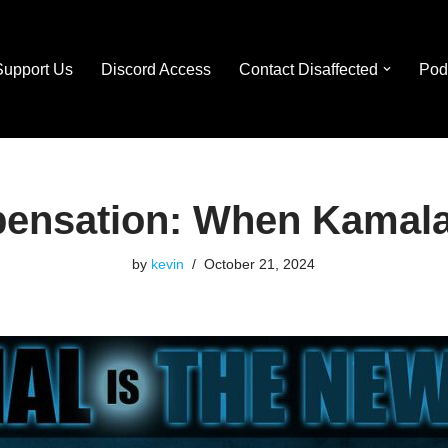
Support Us
Discord Access
Contact Disaffected
Pod
ensation: When Kamala
by
kevin
October 21, 2024