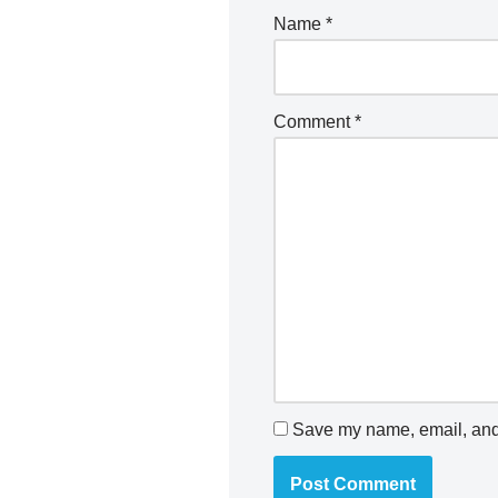
Name
*
Comment
*
Save my name, email, and 