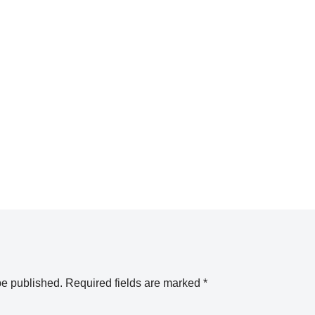
be published.
Required fields are marked
*