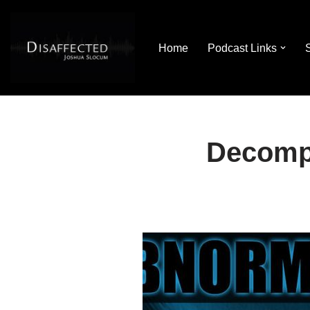
Skip
Home
Podcast Links
to
content
Decomp