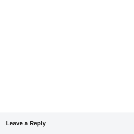
Leave a Reply