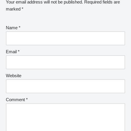
Your email address will not be published.
Required fields are
marked
*
Name
*
Email
*
Website
Comment
*