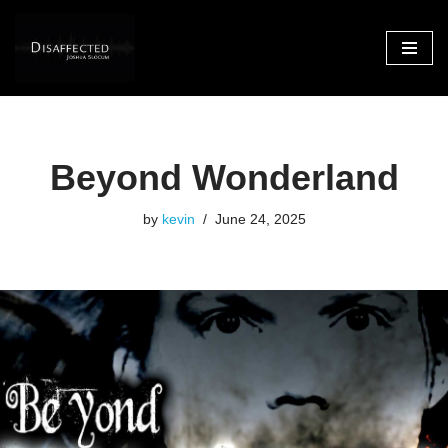
Skip
to
content
Beyond Wonderland
by
kevin
June 24, 2025