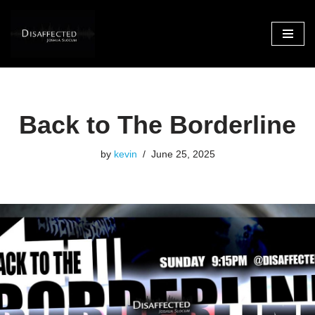
Skip
to
content
Back to The Borderline
by
kevin
June 25, 2025