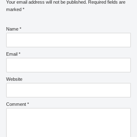
Your email address will not be published.
Required fields are
marked
*
Name
*
Email
*
Website
Comment
*