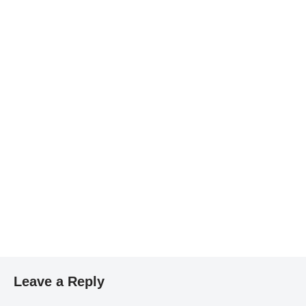
Leave a Reply