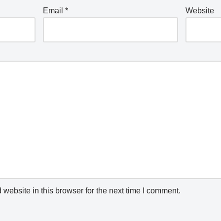
Email
*
Website
website in this browser for the next time I comment.