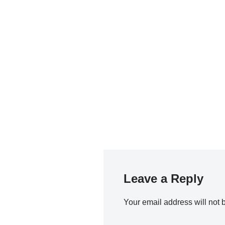
Leave a Reply
Your email address will not 