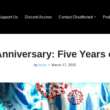
Support Us
Discord Access
Contact Disaffected
Pod
nniversary: Five Years 
by
kevin
March 17, 2025