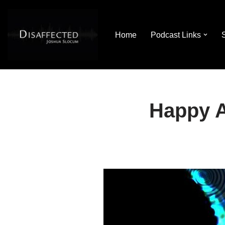
Skip
Home
Podcast Links
to
content
Happy A