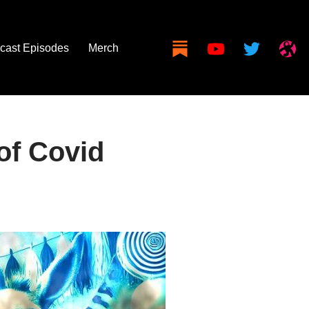
cast Episodes
Merch
of Covid