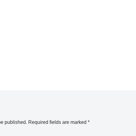
be published.
Required fields are marked
*