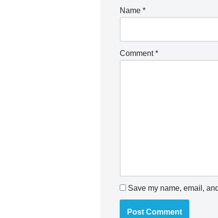
Name
*
Comment
*
Save my name, email, and 