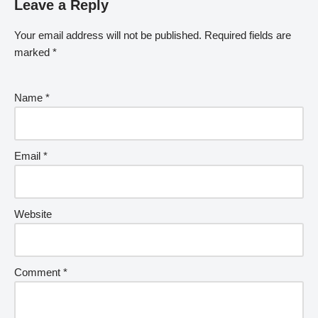
Leave a Reply
Your email address will not be published.
Required fields are
marked
*
Name
*
Email
*
Website
Comment
*