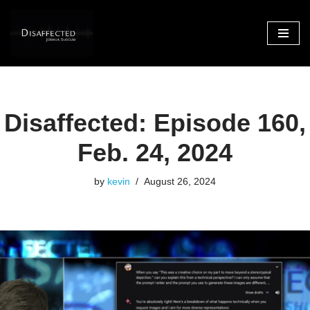
Skip
to
content
Disaffected: Episode 160,
Feb. 24, 2024
by
kevin
August 26, 2024