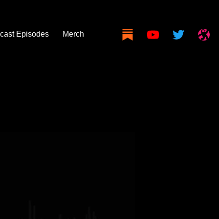
cast Episodes
Merch