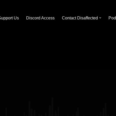
Support Us
Discord Access
Contact Disaffected
Pod