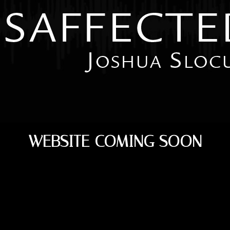
WEBSITE COMING SOON